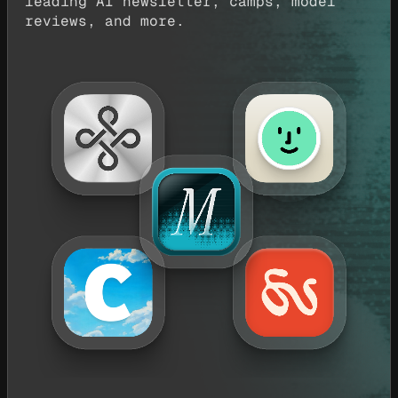
leading AI newsletter, camps, model
reviews, and more.