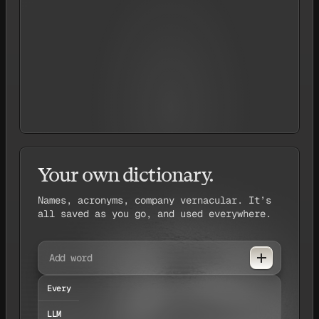
de
ChatGPT
Your own dictionary.
Names, acronyms, company vernacular. It’s
all saved as you go, and used everywhere.
Add word
Every
LLM