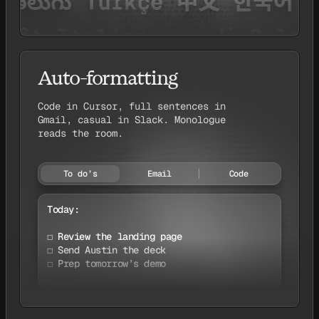
Auto-formatting
Code in Cursor, full sentences in
Gmail, casual in Slack. Monologue
reads the room.
To do’s
Email
Code
Today:

☐ Review the landing page

☐ Send Austin the deck

☐ Prep tomorrow’s demo