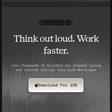
Think out loud. Work
faster.
Join thousands of builders who stopped typing
and started talking, only with Monologue
Download for iOS