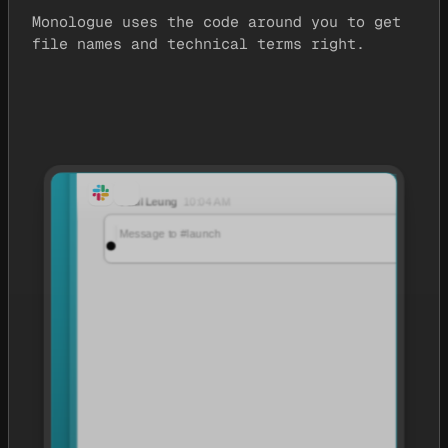
Monologue uses the code around you to get
file names and technical terms right.
Paul Leung
10:04 AM
It’s launch week for Atlas. @daniel, what are the three priorities?
Message to #launch