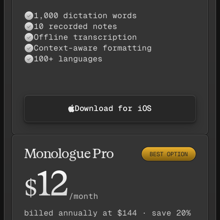
1,000 dictation words
Yes — available
✓
10 recorded notes
Yes — available
✓
Offline transcription
Yes — available
✓
Context-aware formatting
Yes — available
✓
100+ languages
Yes — available
✓
Download for iOS
Monologue Pro
12
$
/month
billed annually at $144 · save 20%