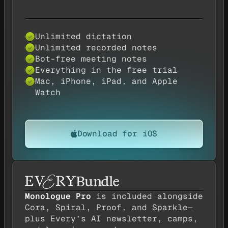
Unlimited dictation
Yes — available
✓
Unlimited recorded notes
Yes — available
✓
Bot-free meeting notes
Yes — available
✓
Everything in the free trial
Yes — available
✓
Mac, iPhone, iPad, and Apple
Yes — available
✓
Watch
Download for iOS
Bundle
Monologue Pro
is included alongside
Cora, Spiral, Proof, and Sparkle—
plus Every’s AI newsletter, camps,