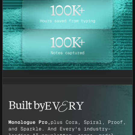
100K+
Hours saved from typing
100K+
Notes captured
Built by
Monologue Pro,
plus Cora, Spiral, Proof,
and Sparkle. And Every's industry-