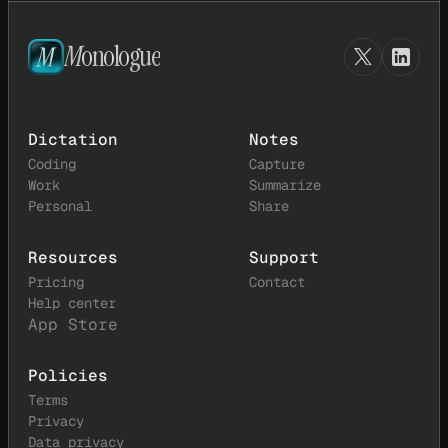
M
onologue
Dictation
Notes
Coding
Capture
Work
Summarize
Personal
Share
Resources
Support
Pricing
Contact
Help center
App Store
Policies
Terms
Privacy
Data privacy