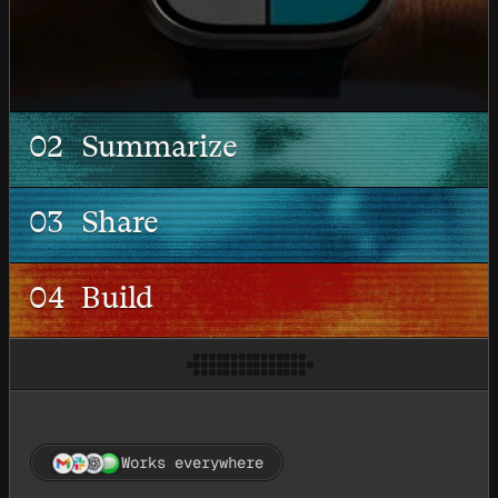
02
Summarize
03
Share
04
Build
Works everywhere