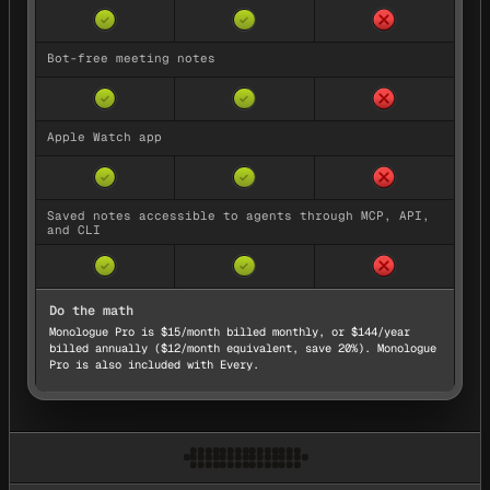
No — not availa
Yes — available
Yes — available
✓
✓
Bot-free meeting notes
No — not availa
Yes — available
Yes — available
✓
✓
Apple Watch app
No — not availa
Yes — available
Yes — available
✓
✓
Saved notes accessible to agents through MCP, API,
and CLI
No — not availa
Yes — available
Yes — available
✓
✓
Do the math
Monologue Pro is $15/month billed monthly, or $144/year
billed annually ($12/month equivalent, save 20%).
Monologue
Pro is also included with Every.