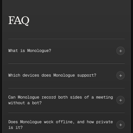
FAQ
+
What is Monologue?
+
Which devices does Monologue support?
Can Monologue record both sides of a meeting
+
without a bot?
Does Monologue work offline, and how private
+
is it?