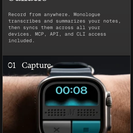
Record from anywhere. Monologue
transcribes and summarizes your notes,
then syncs them across all your
devices. MCP, API, and CLI access
included.
01
Capture