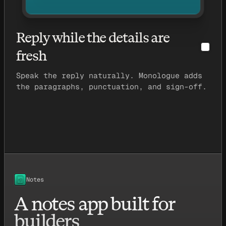
Reply while the details are
fresh
Speak the reply naturally. Monologue adds
the paragraphs, punctuation, and sign-off.
Notes
A notes app built for
builders