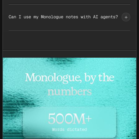
+
Can I use my Monologue notes with AI agents?
Monologue, by the
numbers
500M+
Words dictated