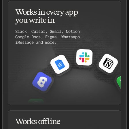
Works in every app
you write in
Slack, Cursor, Gmail, Notion,
Google Docs, Figma, Whatsapp,
iMessage and more.
Works offline