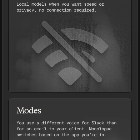
Local models when you want speed or
privacy, no connection required.
Modes
You use a different voice for Slack than
for an email to your client. Monologue
switches based on the app you’re in.