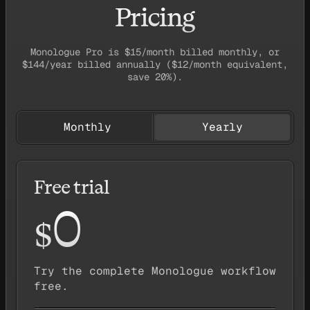
Pricing
Monologue Pro is $15/month billed monthly, or
$144/year billed annually ($12/month equivalent,
save 20%).
Monthly
Yearly
Free trial
0
$
Try the complete Monologue workflow
free.