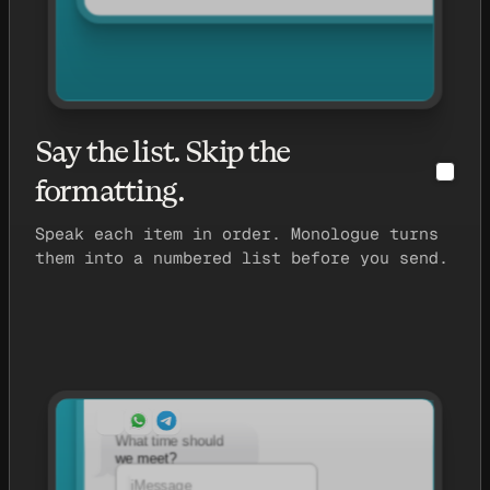
Say the list. Skip the
formatting.
Speak each item in order. Monologue turns
them into a numbered list before you send.
What time should
we meet?
iMessage