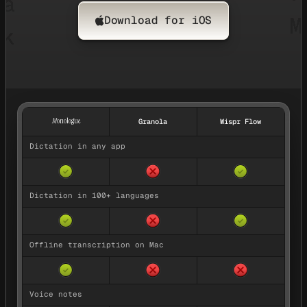
Download for iOS
Feature comparison between Monologue, Granola, and Wispr Fl
M
onologue
Granola
Wispr Flow
Dictation in any app
No — not available
Yes — available
Yes — available
✓
✓
Dictation in 100+ languages
No — not available
Yes — available
Yes — available
✓
✓
Offline transcription on Mac
No — not available
No — not availa
Yes — available
✓
Voice notes