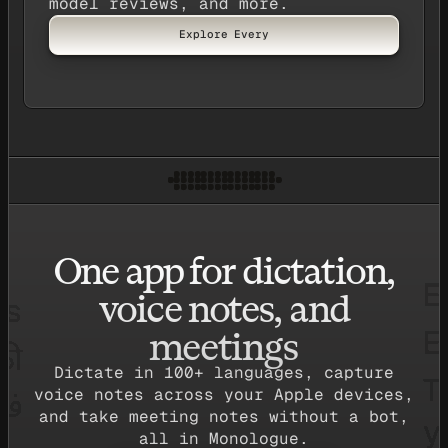
model reviews, and more.
Explore Every
One app for dictation,
voice notes, and
meetings
Dictate in 100+ languages, capture
voice notes across your Apple devices,
and take meeting notes without a bot,
all in Monologue.