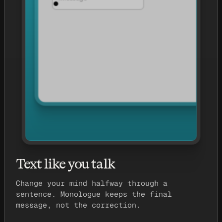
Text like you talk
Change your mind halfway through a
sentence. Monologue keeps the final
message, not the correction.