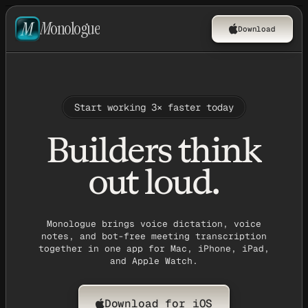
M
onologue
Download
Start working 3× faster today
Builders think
out loud.
Monologue brings voice dictation, voice
notes, and bot-free meeting transcription
together in one app for Mac, iPhone, iPad,
and Apple Watch.
Download for iOS