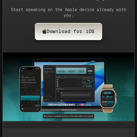
Start speaking on the Apple device already with
you.
Download for iOS