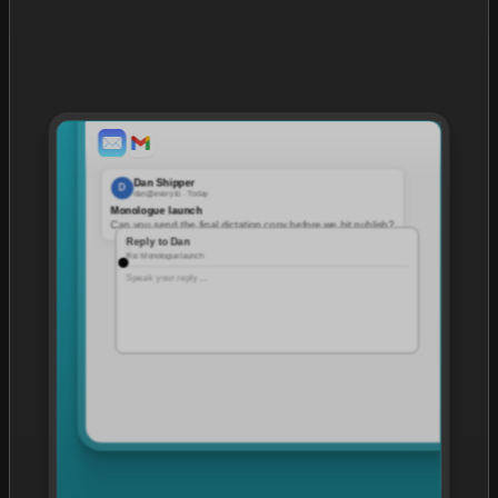
Dan Shipper
D
dan@every.to · Today
Monologue launch
Can you send the final dictation copy before we hit publish?
Reply to Dan
Re: Monologue launch
Speak your reply…