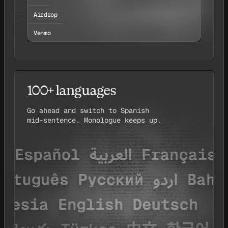
Airdrop
Venmo
100+ languages
Go ahead and switch to Spanish
mid-sentence. Monologue keeps up.