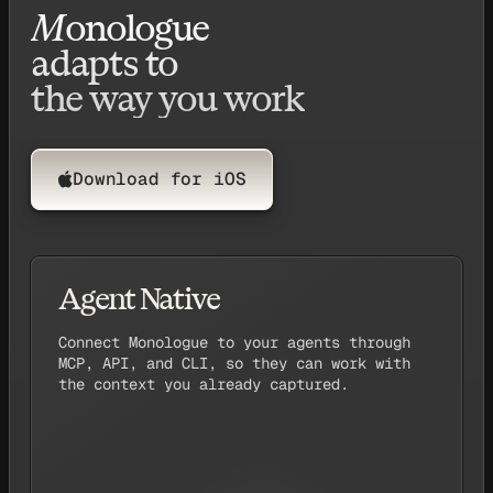
M
onologue
adapts to
the way you work
Download for iOS
Agent Native
↑
Pull up my last
note, and start buil
M
onologue
Connect Monologue to your agents through
MCP, API, and CLI, so they can work with
the context you already captured.
or
Codex