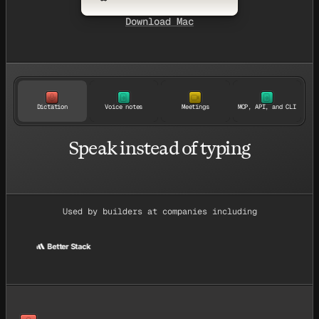
Download Mac
Dictation
Voice notes
Meetings
MCP, API, and CLI
Speak instead of typing
Used by builders at companies including
Better Stack
ace
Better Stack
Givebutter
Suno