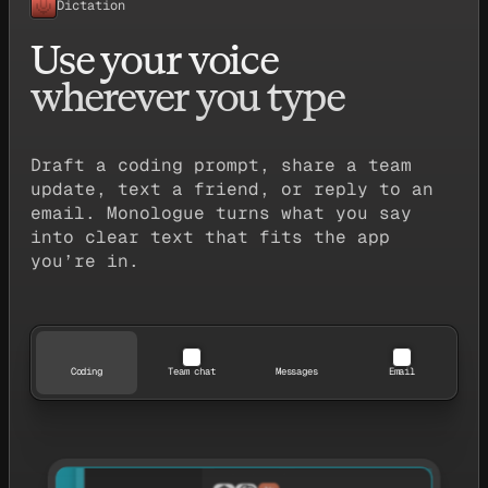
Dictation
Use your voice
wherever you type
Draft a coding prompt, share a team
update, text a friend, or reply to an
email. Monologue turns what you say
into clear text that fits the app
you’re in.
Coding
Team chat
Messages
Email
TodoList.tsx
export const TodoList = () => {
  const [todos, setTodos] = useState([