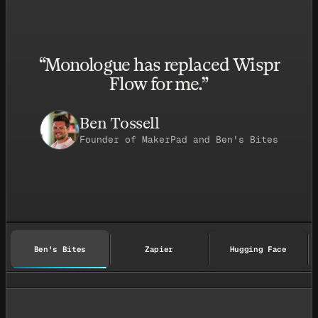
“
Monologue has replaced Wispr
Flow for me.
”
Ben Tossell
Founder of MakerPad and Ben's Bites
Ben's Bites
Zapier
Hugging Face