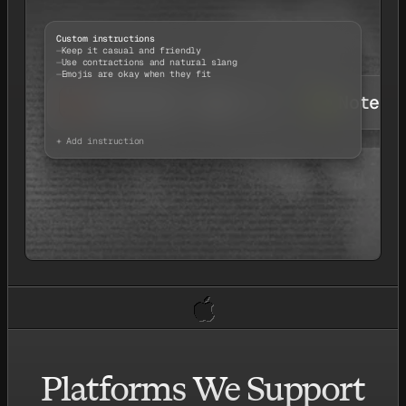
Custom instructions
Keep it casual and friendly
Use contractions and natural slang
Emojis are okay when they fit
Chatting
Email
Notes
+ Add instruction
Platforms We Support