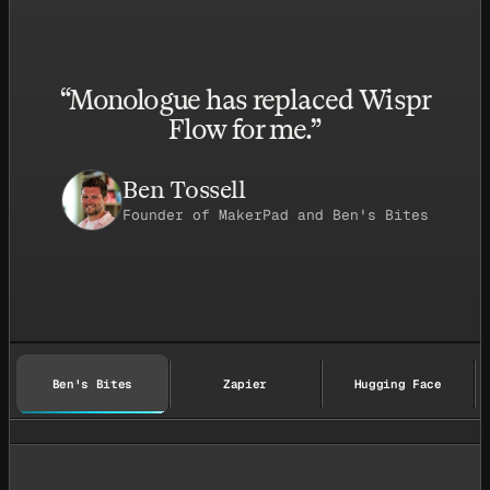
“
Monologue has replaced Wispr
Flow for me.
”
Ben Tossell
Founder of MakerPad and Ben's Bites
Ben's Bites
Zapier
Hugging Face