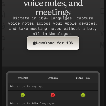
voice notes, and
meetings
Dictate in 100+ languages, capture
voice notes across your Apple devices,
and take meeting notes without a bot,
all in Monologue.
Download for iOS
Feature comparison between Monologue, Granola, and Wispr Fl
M
onologue
Granola
Wispr Flow
Dictation in any app
✓
✓
Dictation in 100+ languages