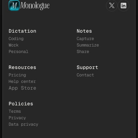
M
onologue
Dictation
Notes
Coding
Capture
Work
Summarize
Personal
Share
Resources
Support
Pricing
Contact
Help center
App Store
Policies
Terms
Privacy
Data privacy