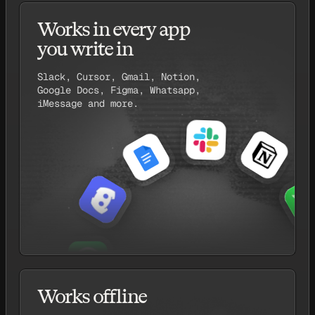
Works in every app
you write in
Slack, Cursor, Gmail, Notion,
Google Docs, Figma, Whatsapp,
iMessage and more.
Works offline