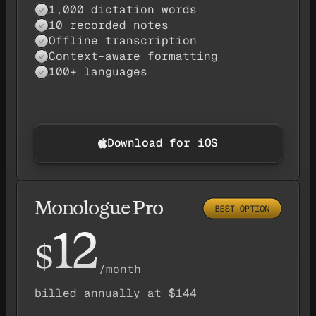
1,000 dictation words
✓
10 recorded notes
✓
Offline transcription
✓
Context-aware formatting
✓
100+ languages
✓
Download for iOS
Monologue Pro
12
$
/month
billed annually at $144