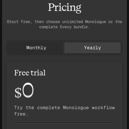
Pricing
Start free, then choose unlimited Monologue or the
complete Every bundle.
Monthly
Yearly
Free trial
0
$
Try the complete Monologue workflow
free.