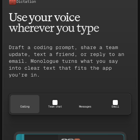
Dictation
Use your voice
wherever you type
Draft a coding prompt, share a team
update, text a friend, or reply to an
email. Monologue turns what you say
into clear text that fits the app
you’re in.
Coding
Team chat
Messages
Email
TodoList.tsx
export const TodoList = () => {
  const [todos, setTodos] = useState([