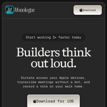
M
onologue
Download
Start working 3× faster today
Builders think
out loud.
Dictate across your Apple devices,
transcribe meetings without a bot, and
record a note on your walk home.
Download for iOS