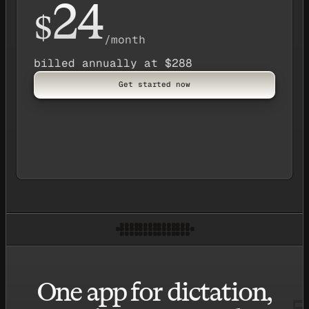
24
$
/month
billed annually at $288
Get started now
One app for dictation,