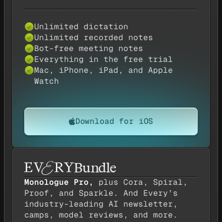
Unlimited dictation
✓
Unlimited recorded notes
✓
Bot-free meeting notes
✓
Everything in the free trial
✓
Mac, iPhone, iPad, and Apple
✓
Watch
Download for iOS
Bundle
Monologue Pro,
plus Cora, Spiral,
Proof, and Sparkle. And Every’s
industry-leading AI newsletter,
camps, model reviews, and more.