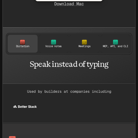
Download Mac
Dictation
Voice notes
Meetings
MCP, API, and CLI
Speak instead of typing
Used by builders at companies including
Better Stack
ce
Better Stack
Givebutter
Suno