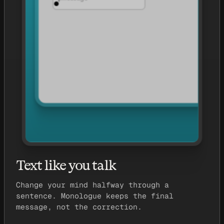
Text like you talk
Change your mind halfway through a
sentence. Monologue keeps the final
message, not the correction.