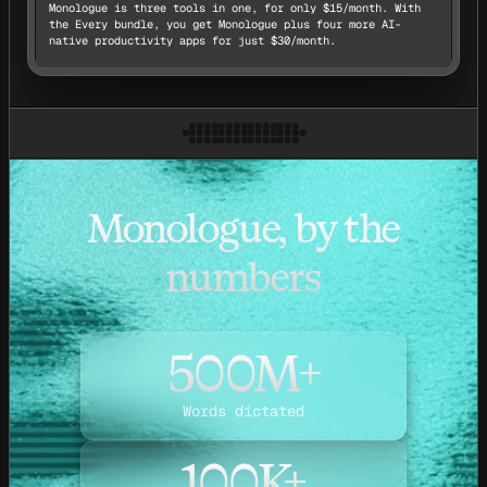
Monologue is three tools in one, for only $15/month. With
the Every bundle, you get Monologue plus four more AI-
native productivity apps for just $30/month.
Monologue, by the
numbers
500M+
Words dictated
100K+