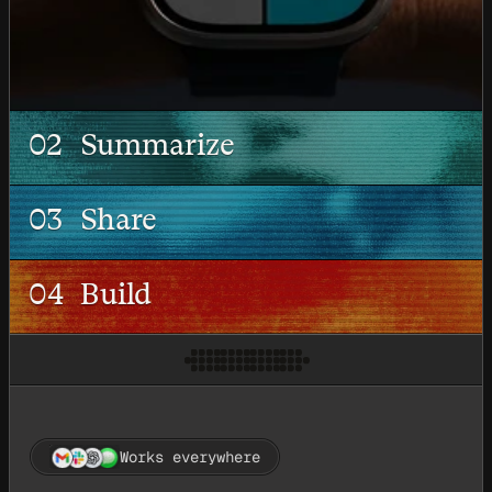
02
Summarize
03
Share
04
Build
Works everywhere