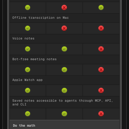
✓
✓
Offline transcription on Mac
✓
Voice notes
✓
✓
Bot-free meeting notes
✓
✓
Apple Watch app
✓
✓
Saved notes accessible to agents through MCP, API,
and CLI
✓
✓
Do the math