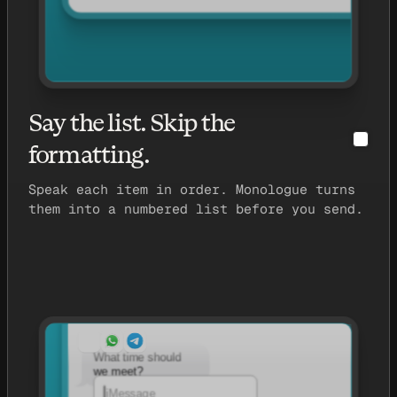
Say the list. Skip the
formatting.
Speak each item in order. Monologue turns
them into a numbered list before you send.
What time should
we meet?
iMessage