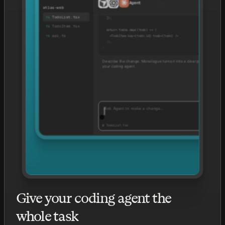
Agent
TodoLis
    { id: '1', title: 'Review design handoff' },
atlas-web
    { id: '2', title: 'Ship pricing page' },
TodoList.tsx
  ]);
TodoItem.tsx
  return todos.map((todo) => (
api.ts
    <TodoItem key={todo.id} todo={todo} />
  ));
};
Describe the change. Monologue turns it into a clear prompt for
your coding agent.
Ask Agent to make a change…
Opus
@ TodoList.tsx
Give your coding agent the
whole task