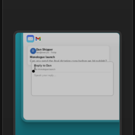
Dan Shipper
D
dan@every.to · Today
Monologue launch
Can you send the final dictation copy before we hit publish?
Reply to Dan
Re: Monologue launch
Speak your reply…