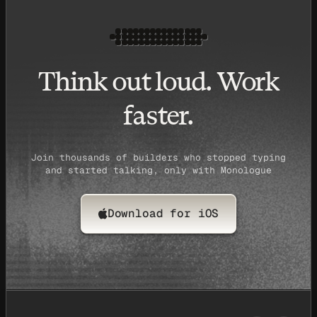
Think out loud. Work
faster.
Join thousands of builders who stopped typing
and started talking, only with Monologue
Download for iOS