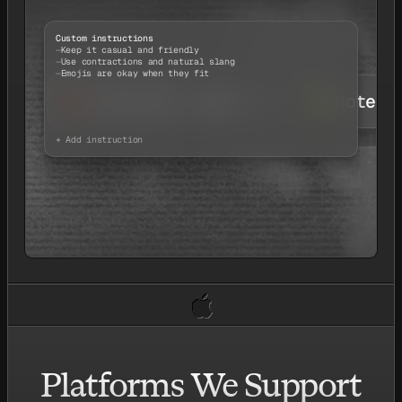
Custom instructions
Keep it casual and friendly
Use contractions and natural slang
Emojis are okay when they fit
Chatting
Email
Notes
+ Add instruction
Platforms We Support