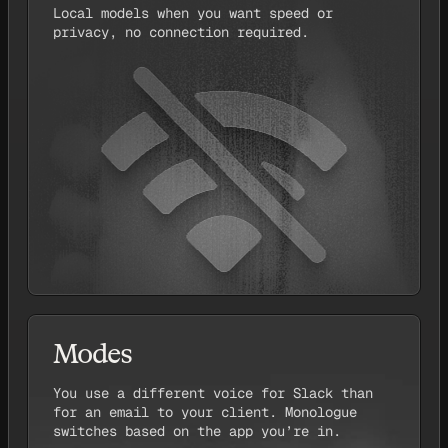
Local models when you want speed or
privacy, no connection required.
Modes
You use a different voice for Slack than
for an email to your client. Monologue
switches based on the app you’re in.