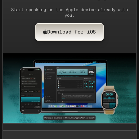
Start speaking on the Apple device already with
you.
Download for iOS