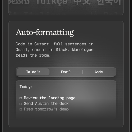
Auto-formatting
Code in Cursor, full sentences in
Gmail, casual in Slack. Monologue
reads the room.
To do’s
Email
Code
Today:

☐ Review the landing page

☐ Send Austin the deck

☐ Prep tomorrow’s demo