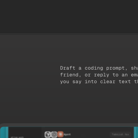
Suno
Readwise
B
Draft a coding prompt, sh
friend, or reply to an em
you say into clear text t
TodoList.tsx
export const TodoList = () => {
  const [todos, setTodos] = useState([
Agent
TodoList.tsx
    { id: '1', title: 'Review design handoff' },
atlas-web