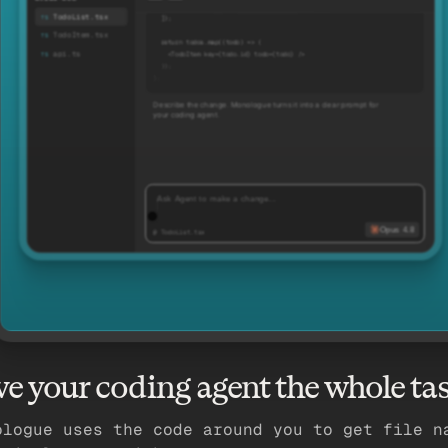
    { id: '2', title: 'Ship pricing page' },
TodoList.tsx
  ]);
TodoItem.tsx
  return todos.map((todo) => (
api.ts
    <TodoItem key={todo.id} todo={todo} />
  ));
};
Describe the change. Monologue turns it into a clear prompt for
your coding agent.
Ask Agent to make a change…
Opus 4.8
@ TodoList.tsx
ve your coding agent the whole ta
ologue uses the code around you to get file n