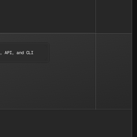
, API, and CLI