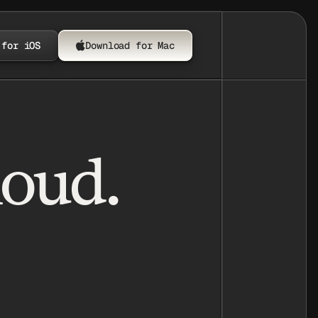
 for iOS
Download for Mac
loud.