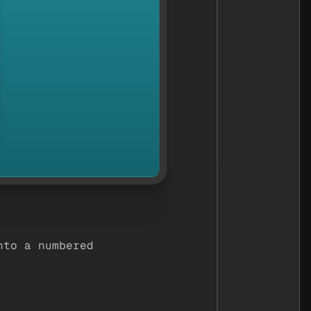
nto a numbered