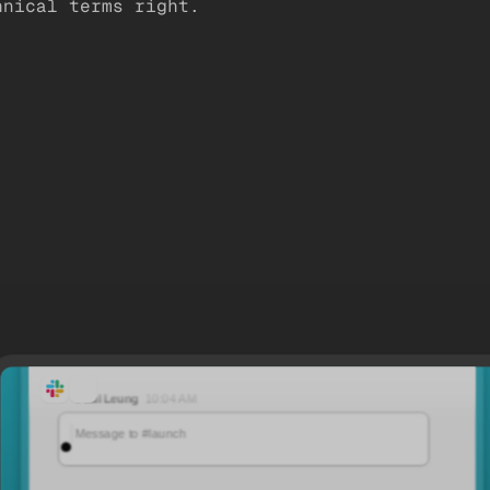
hnical terms right.
Paul Leung
10:04 AM
It’s launch week for Atlas. @daniel, what are the three priorities?
Message to #launch