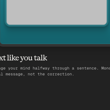
xt like you talk
nge your mind halfway through a sentence. Mon
al message, not the correction.