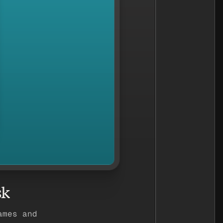
sk
ames and