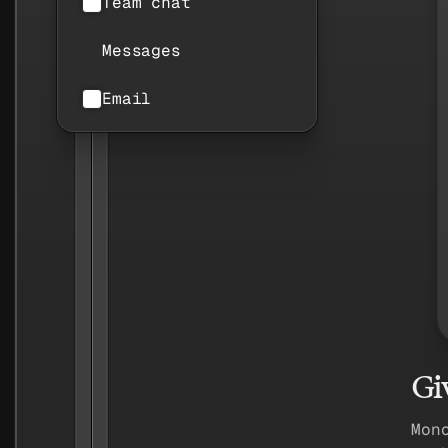
Team chat
Messages
Email
Gi
Mon