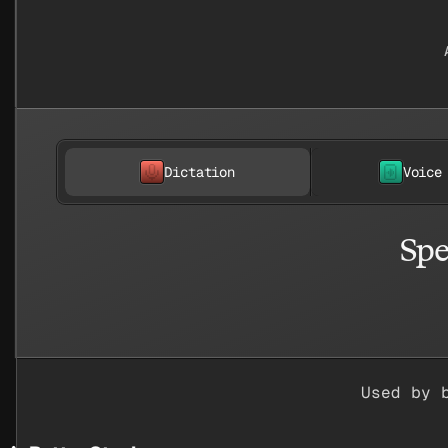
Dictation
Voice
Spe
Used by 