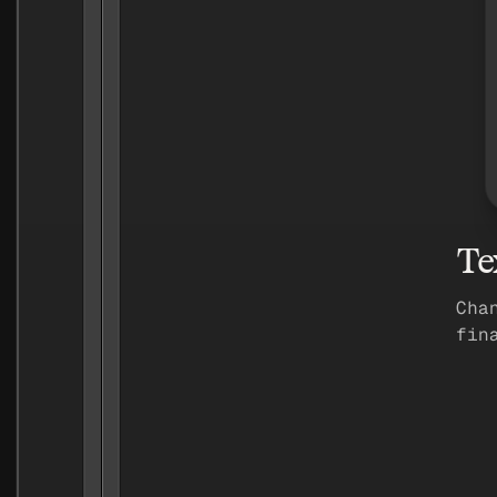
Te
Cha
fin