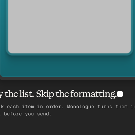
y the list. Skip the formatting.
ak each item in order. Monologue turns them i
t before you send.