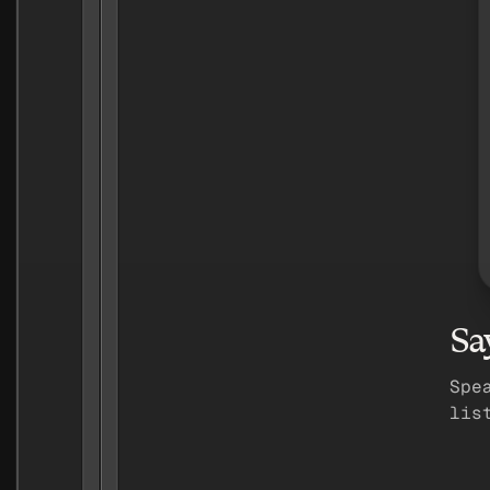
Sa
Spe
lis