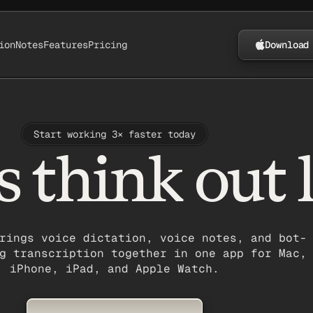
ion
Notes
Features
Pricing
Download
Start working 3× faster today
s think out 
rings voice dictation, voice notes, and bot-
g transcription together in one app for Mac,
iPhone, iPad, and Apple Watch.