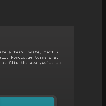
etterUp
The Browser Company
Runw
are a team update, text a
ail. Monologue turns what
hat fits the app you’re in.