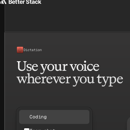
etter Stack
Better Stack
Givebutter
Dictation
Use your voice
wherever you type
Coding