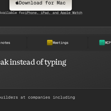
Download for Mac
Available for
iPhone, iPad, and Apple Watch
 notes
Meetings
MCP
ak instead of typing
builders at companies including