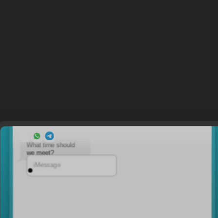
What time should
we meet?
iMessage