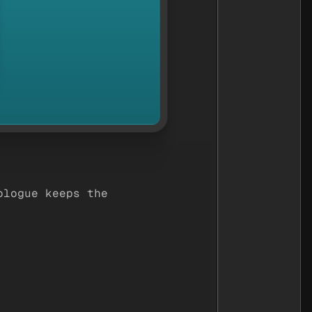
ologue keeps the