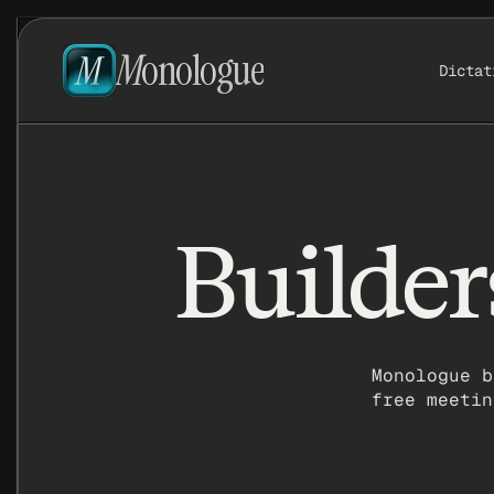
M
onologue
Dictat
Builder
Monologue b
free meetin